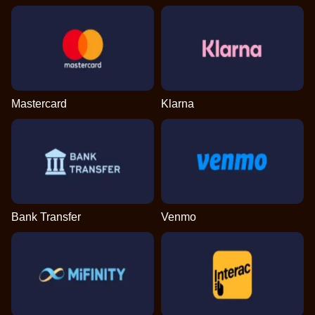
Mastercard
Klarna
Bank Transfer
Venmo