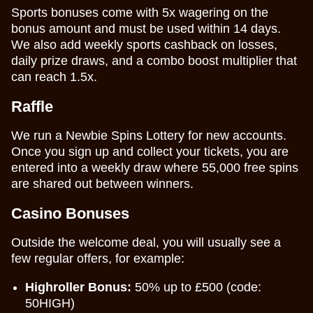
Sports bonuses come with 5x wagering on the
bonus amount and must be used within 14 days.
We also add weekly sports cashback on losses,
daily prize draws, and a combo boost multiplier that
can reach 1.5x.
Raffle
We run a Newbie Spins Lottery for new accounts.
Once you sign up and collect your tickets, you are
entered into a weekly draw where 55,000 free spins
are shared out between winners.
Casino Bonuses
Outside the welcome deal, you will usually see a
few regular offers, for example:
Highroller Bonus:
50% up to £500 (code:
50HIGH)