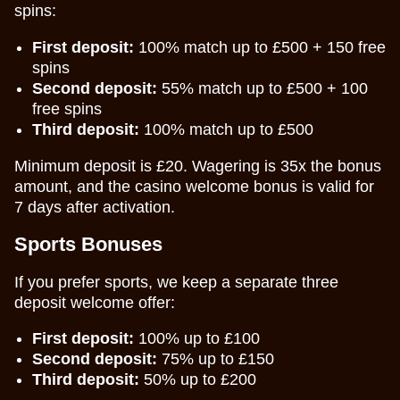
spins:
First deposit:
100% match up to £500 + 150 free
spins
Second deposit:
55% match up to £500 + 100
free spins
Third deposit:
100% match up to £500
Minimum deposit is £20. Wagering is 35x the bonus
amount, and the casino welcome bonus is valid for
7 days after activation.
Sports Bonuses
If you prefer sports, we keep a separate three
deposit welcome offer:
First deposit:
100% up to £100
Second deposit:
75% up to £150
Third deposit:
50% up to £200