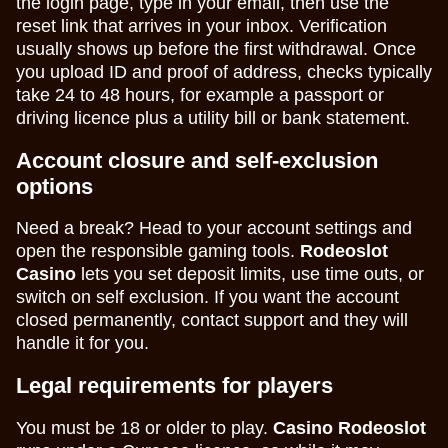
the login page, type in your email, then use the
reset link that arrives in your inbox. Verification
usually shows up before the first withdrawal. Once
you upload ID and proof of address, checks typically
take 24 to 48 hours, for example a passport or
driving licence plus a utility bill or bank statement.
Account closure and self-exclusion
options
Need a break? Head to your account settings and
open the responsible gaming tools.
Rodeoslot
Casino
lets you set deposit limits, use time outs, or
switch on self exclusion. If you want the account
closed permanently, contact support and they will
handle it for you.
Legal requirements for players
You must be 18 or older to play.
Casino Rodeoslot