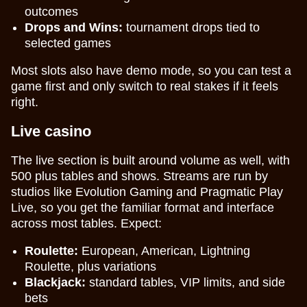
outcomes
Drops and Wins:
tournament drops tied to
selected games
Most slots also have demo mode, so you can test a
game first and only switch to real stakes if it feels
right.
Live casino
The live section is built around volume as well, with
500 plus tables and shows. Streams are run by
studios like Evolution Gaming and Pragmatic Play
Live, so you get the familiar format and interface
across most tables. Expect:
Roulette:
European, American, Lightning
Roulette, plus variations
Blackjack:
standard tables, VIP limits, and side
bets