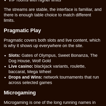
Lightning Roulette
Big Bass Crash
Starburst
Mega Ball
Bustabit
Book of Dead
Evolution Gaming
Pragmatic Play
NetEnt
Evolution Gaming
Independent
Play’n GO
The streams are stable, the interface is familiar, and
there is enough table choice to match different
limits.
Pragmatic Play
Pragmatic covers both slots and live content, which
is why it shows up everywhere on the site.
Live Baccarat
Lucky Crumbling
Gonzo’s Quest
Dragon Tiger
Bustabit
Legacy of Dead
Evolution Gaming
Gamzix
NetEnt
Evolution Gaming
Independent
Play’n GO
Slots:
Gates of Olympus, Sweet Bonanza, The
Dog House, Wolf Gold
Live casino:
blackjack variants, roulette,
baccarat, Mega Wheel
Drops and Wins:
network tournaments that run
across selected games
Monopoly Live
JetX
Reactoonz
Live Blackjack
Cash or Crash
Dead or Alive II
Microgaming
Evolution Gaming
Smartsoft Gaming
Play’n GO
Evolution Gaming
Evolution Gaming
NetEnt
Microgaming is one of the long running names in