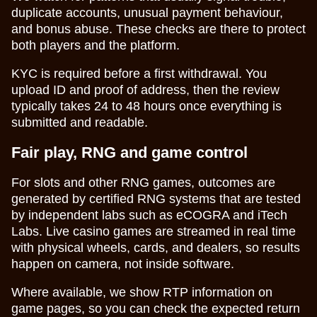
duplicate accounts, unusual payment behaviour,
and bonus abuse. These checks are there to protect
both players and the platform.
KYC is required before a first withdrawal. You
upload ID and proof of address, then the review
typically takes 24 to 48 hours once everything is
submitted and readable.
Fair play, RNG and game control
For slots and other RNG games, outcomes are
generated by certified RNG systems that are tested
by independent labs such as eCOGRA and iTech
Labs. Live casino games are streamed in real time
with physical wheels, cards, and dealers, so results
happen on camera, not inside software.
Where available, we show RTP information on
game pages, so you can check the expected return