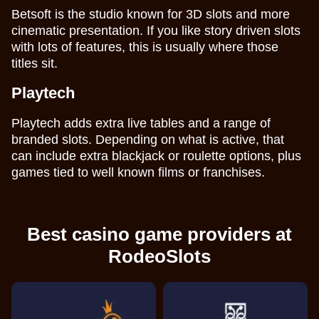
Betsoft is the studio known for 3D slots and more
cinematic presentation. If you like story driven slots
with lots of features, this is usually where those
titles sit.
Playtech
Playtech adds extra live tables and a range of
branded slots. Depending on what is active, that
can include extra blackjack or roulette options, plus
games tied to well known films or franchises.
Best casino game providers at
RodeoSlots