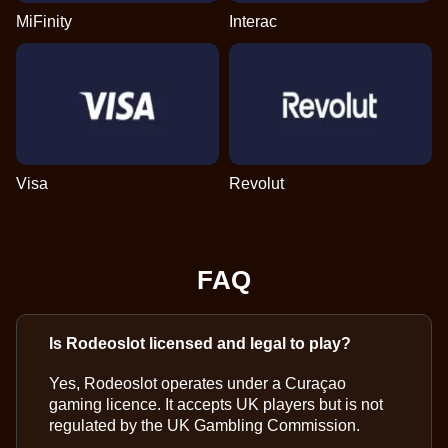
MiFinity
Interac
Visa
Revolut
FAQ
Is Rodeoslot licensed and legal to play?
Yes, Rodeoslot operates under a Curaçao
gaming licence. It accepts UK players but is not
regulated by the UK Gambling Commission.