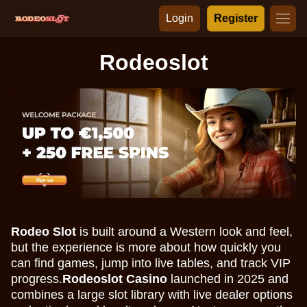
Login
Register
Rodeoslot
Rodeo Slot
is built around a Western look and feel,
but the experience is more about how quickly you
can find games, jump into live tables, and track VIP
progress.
Rodeoslot Casino
launched in 2025 and
combines a large slot library with live dealer options