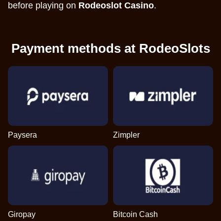
before playing on
Rodeoslot Casino
.
Payment methods at RodeoSlots
Paysera
Zimpler
Giropay
Bitcoin Cash