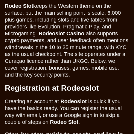
Rodeo Slot
keeps the Western theme on the
surface, but the main selling point is scale: 6,000
plus games, including slots and live tables from
providers like Evolution, Pragmatic Play, and
Microgaming.
Rodeoslot Casino
also supports
crypto payments, and user feedback often mentions
withdrawals in the 10 to 25 minute range, with KYC
as the usual checkpoint. The site operates under a
Curaçao licence rather than UKGC. Below, we
cover registration, bonuses, games, mobile use,
and the key security points.
Registration at Rodeoslot
Creating an account at
Rodeoslot
is quick if you
have the basics ready. You can register the usual
way with email, or use a Google sign in to skip a
couple of steps on
Rodeo Slot
.