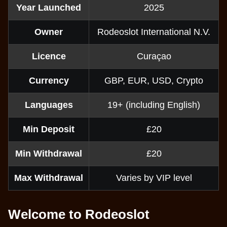
Year Launched
2025
Owner
Rodeoslot International N.V.
Licence
Curaçao
Currency
GBP, EUR, USD, Crypto
Languages
19+ (including English)
Min Deposit
£20
Min Withdrawal
£20
Max Withdrawal
Varies by VIP level
Welcome to Rodeoslot