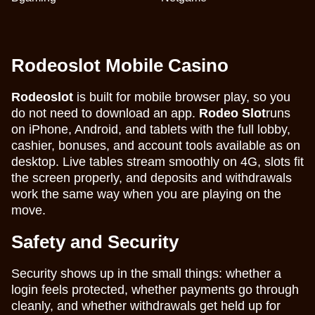
Rodeoslot Mobile Casino
Rodeoslot
is built for mobile browser play, so you
do not need to download an app.
Rodeo Slot
runs
on iPhone, Android, and tablets with the full lobby,
cashier, bonuses, and account tools available as on
desktop. Live tables stream smoothly on 4G, slots fit
the screen properly, and deposits and withdrawals
work the same way when you are playing on the
move.
Safety and Security
Security shows up in the small things: whether a
login feels protected, whether payments go through
cleanly, and whether withdrawals get held up for