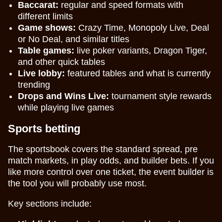
Baccarat:
regular and speed formats with
different limits
Game shows:
Crazy Time, Monopoly Live, Deal
or No Deal, and similar titles
Table games:
live poker variants, Dragon Tiger,
and other quick tables
Live lobby:
featured tables and what is currently
trending
Drops and Wins Live:
tournament style rewards
while playing live games
Sports betting
The sportsbook covers the standard spread, pre
match markets, in play odds, and builder bets. If you
like more control over one ticket, the event builder is
the tool you will probably use most.
Key sections include: