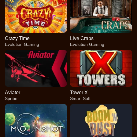
Crazy Time
Live Craps
Evolution Gaming
Evolution Gaming
Aviator
Tower X
Spribe
Smart Soft