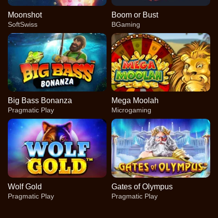
Moonshot
Boom or Bust
SoftSwiss
BGaming
Big Bass Bonanza
Mega Moolah
Pragmatic Play
Microgaming
Wolf Gold
Gates of Olympus
Pragmatic Play
Pragmatic Play