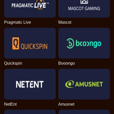
Pragmatic Live
Mascot
Quickspin
Booongo
NetEnt
Amusnet