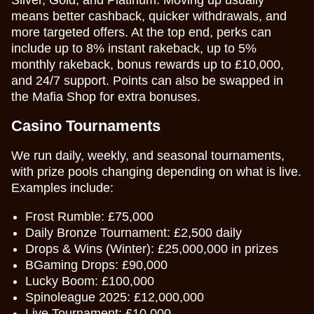
means better cashback, quicker withdrawals, and
more targeted offers. At the top end, perks can
include up to 8% instant rakeback, up to 5%
monthly rakeback, bonus rewards up to £10,000,
and 24/7 support. Points can also be swapped in
the Mafia Shop for extra bonuses.
Casino Tournaments
We run daily, weekly, and seasonal tournaments,
with prize pools changing depending on what is live.
Examples include:
Frost Rumble: £75,000
Daily Bronze Tournament: £2,500 daily
Drops & Wins (Winter): £25,000,000 in prizes
BGaming Drops: £90,000
Lucky Boom: £100,000
Spinoleague 2025: £12,000,000
Live Tournament: £10,000