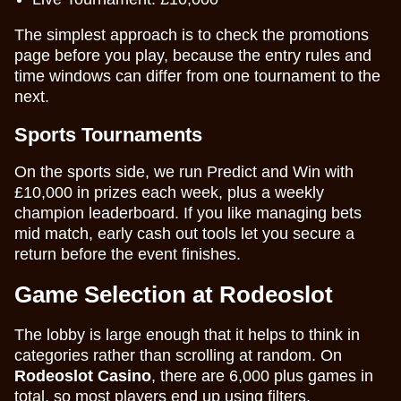
The simplest approach is to check the promotions
page before you play, because the entry rules and
time windows can differ from one tournament to the
next.
Sports Tournaments
On the sports side, we run Predict and Win with
£10,000 in prizes each week, plus a weekly
champion leaderboard. If you like managing bets
mid match, early cash out tools let you secure a
return before the event finishes.
Game Selection at Rodeoslot
The lobby is large enough that it helps to think in
categories rather than scrolling at random. On
Rodeoslot Casino
, there are 6,000 plus games in
total, so most players end up using filters,