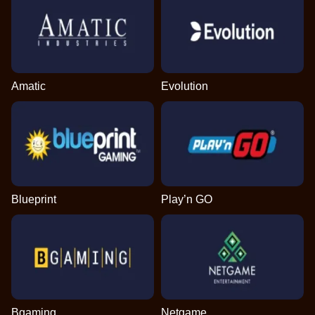
Amatic
Evolution
Blueprint
Play’n GO
Bgaming
Netgame