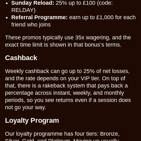
Sunday Reload:
25% up to £100 (code:
RELDAY)
Referral Programme:
earn up to £1,000 for each
friend who joins
These promos typically use 35x wagering, and the
exact time limit is shown in that bonus’s terms.
Cashback
Weekly cashback can go up to 25% of net losses,
and the rate depends on your VIP tier. On top of
that, there is a rakeback system that pays back a
percentage across instant, weekly, and monthly
periods, so you see returns even if a session does
not go your way.
Loyalty Program
Our loyalty programme has four tiers: Bronze,
Silver, Gold, and Platinum. Moving up usually