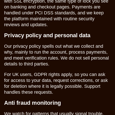
with SSL encryption, the same type of lock you see
on banking and checkout pages. Payments are
handled under PCI DSS standards, and we keep
the platform maintained with routine security
reviews and updates.
Privacy policy and personal data
Our privacy policy spells out what we collect and
why, mainly to run the account, process payments,
and meet verification rules. We do not sell personal
details to third parties.
For UK users, GDPR rights apply, so you can ask
for access to your data, request corrections, or ask
for deletion where it is legally possible. Support
handles these requests.
Anti fraud monitoring
We watch for patterns that usually signal trouble,