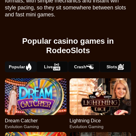
formats, with simple mechanics and instant win
style pacing, so they sit somewhere between slots
and fast mini games.
Popular casino games in
RodeoSlots
Popular
Live
Crash
Slots
Dream Catcher
Lightning Dice
Evolution Gaming
Evolution Gaming