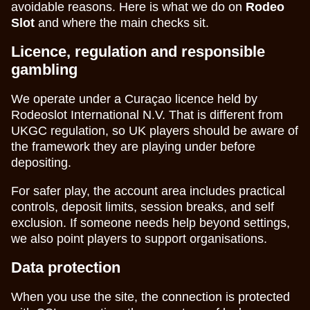
avoidable reasons. Here is what we do on
Rodeo
Slot
and where the main checks sit.
Licence, regulation and responsible
gambling
We operate under a Curaçao licence held by
Rodeoslot International N.V. That is different from
UKGC regulation, so UK players should be aware of
the framework they are playing under before
depositing.
For safer play, the account area includes practical
controls, deposit limits, session breaks, and self
exclusion. If someone needs help beyond settings,
we also point players to support organisations.
Data protection
When you use the site, the connection is protected