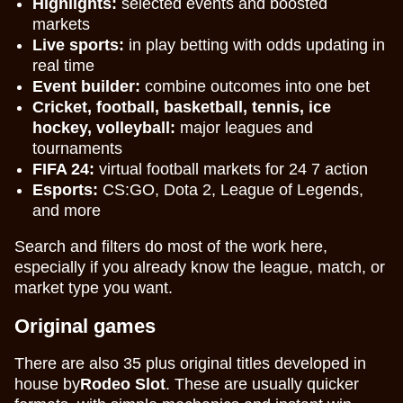
Highlights:
selected events and boosted
markets
Live sports:
in play betting with odds updating in
real time
Event builder:
combine outcomes into one bet
Cricket, football, basketball, tennis, ice
hockey, volleyball:
major leagues and
tournaments
FIFA 24:
virtual football markets for 24 7 action
Esports:
CS:GO, Dota 2, League of Legends,
and more
Search and filters do most of the work here,
especially if you already know the league, match, or
market type you want.
Original games
There are also 35 plus original titles developed in
house by
Rodeo Slot
. These are usually quicker