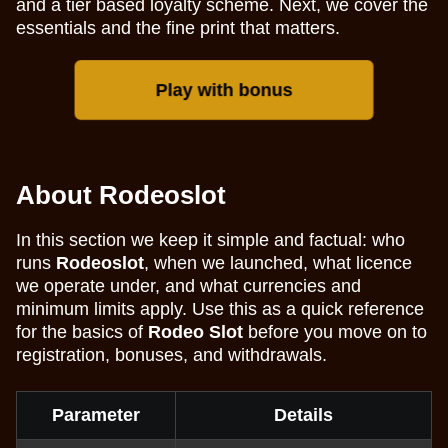
and a tier based loyalty scheme. Next, we cover the
essentials and the fine print that matters.
Play with bonus
About Rodeoslot
In this section we keep it simple and factual: who
runs
Rodeoslot
, when we launched, what licence
we operate under, and what currencies and
minimum limits apply. Use this as a quick reference
for the basics of
Rodeo Slot
before you move on to
registration, bonuses, and withdrawals.
Parameter
Details