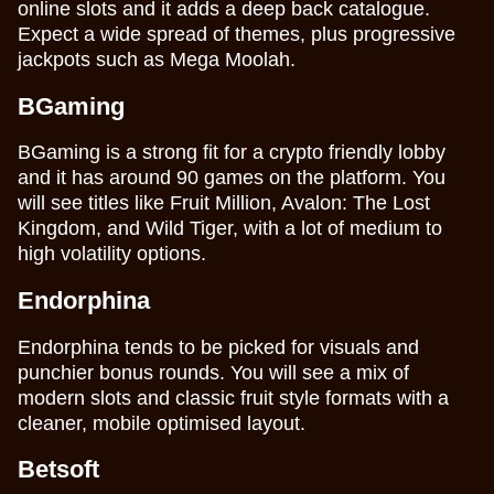
online slots and it adds a deep back catalogue.
Expect a wide spread of themes, plus progressive
jackpots such as Mega Moolah.
BGaming
Funky Time
Crash
The Dog House
Side Bet City
Spaceman
Sweet Bonanza
Evolution Gaming
Roobet
Pragmatic Play
Evolution Gaming
Pragmatic Play
Pragmatic Play
BGaming is a strong fit for a crypto friendly lobby
and it has around 90 games on the platform. You
will see titles like Fruit Million, Avalon: The Lost
Kingdom, and Wild Tiger, with a lot of medium to
high volatility options.
Endorphina
Endorphina tends to be picked for visuals and
punchier bonus rounds. You will see a mix of
modern slots and classic fruit style formats with a
cleaner, mobile optimised layout.
Betsoft