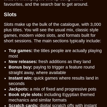
favourites, and the search bar to get around.
Slots
Slots make up the bulk of the catalogue, with 3,000
plus titles. You will see the usual mix, classic style
games, modern video slots, and formats built for
short sessions. The main sections typically include:
Top games:
the titles people are actually playing
most
New releases:
fresh additions as they land
Bonus buy:
paying to trigger a feature round
straight away, where available
Instant win:
quick games where results land in
seconds
Jackpots:
a mix of fixed and progressive pots
Book style slots:
including Egyptian themed
mechanics and similar formats
Scratch cards:
digital scratch offs with instant