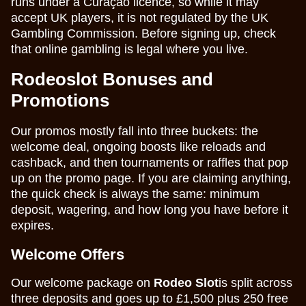
runs under a Curaçao licence, so while it may
accept UK players, it is not regulated by the UK
Gambling Commission. Before signing up, check
that online gambling is legal where you live.
Rodeoslot Bonuses and
Promotions
Our promos mostly fall into three buckets: the
welcome deal, ongoing boosts like reloads and
cashback, and then tournaments or raffles that pop
up on the promo page. If you are claiming anything,
the quick check is always the same: minimum
deposit, wagering, and how long you have before it
expires.
Welcome Offers
Our welcome package on
Rodeo Slot
is split across
three deposits and goes up to £1,500 plus 250 free