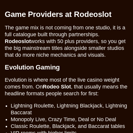
Game Providers at Rodeoslot
The game mix is not coming from one studio, it is a
Dream Catcher
Aviator
Big Bass Bonanza
Lightning Dice
Tower X
Mega Moolah
full catalogue built through partnerships.
Evolution Gaming
Spribe
Pragmatic Play
Evolution Gaming
Smart Soft
Microgaming
Rodeoslot
works with 50 plus providers, so you get
the big mainstream titles alongside smaller studios
that do more niche mechanics and visuals.
Evolution Gaming
Evolution is where most of the live casino weight
Crazy Time
Moonshot
Wolf Gold
Live Craps
Boom or Bust
Gates of Olympus
comes from. On
Rodeo Slot
, that usually means the
Evolution Gaming
SoftSwiss
Pragmatic Play
Evolution Gaming
BGaming
Pragmatic Play
headline formats people search for first:
Lightning Roulette, Lightning Blackjack, Lightning
Baccarat
Monopoly Live, Crazy Time, Deal or No Deal
Classic Roulette, Blackjack, and Baccarat tables
VIP rooms with higher limits