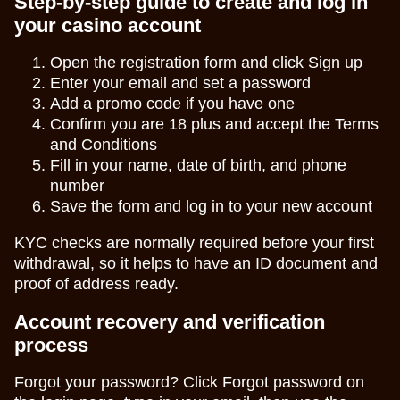
Step-by-step guide to create and log in
your casino account
Open the registration form and click Sign up
Enter your email and set a password
Add a promo code if you have one
Confirm you are 18 plus and accept the Terms
and Conditions
Fill in your name, date of birth, and phone
number
Save the form and log in to your new account
KYC checks are normally required before your first
withdrawal, so it helps to have an ID document and
proof of address ready.
Account recovery and verification
process
Forgot your password? Click Forgot password on